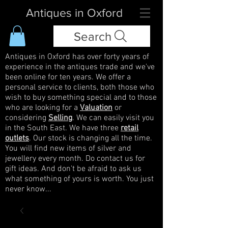
Antiques in Oxford
Search
Antiques in Oxford has over forty years of
experience in the antiques trade and we've
been online for ten years. We offer a
personal service to clients, both those who
wish to buy something special and to those
who are looking for a
Valuation
or
considering
Selling
. We can easily visit you
in the South East. We have three
retail
outlets
. Our stock is changing all the time.
You will find new items of silver and
jewellery every month. Do contact us for
gift ideas. And don't be afraid to ask us
what something of yours is worth. You just
never know...