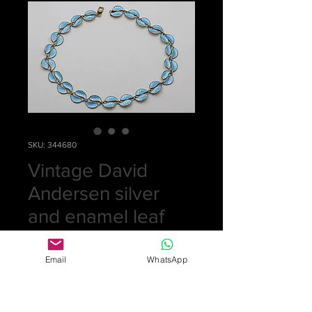
SKU: 344680
Vintage David
Andersen silver
and enamel leaf
necklace
Email
WhatsApp
Price
£0.00
Out of Stock