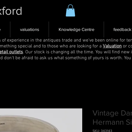
xford
e
valuations
Knowledge Centre
feedback
s of experience in the antiques trade and we've been online for ten
omething special and to those who are looking for a
Valuation
or c
etail outlets
. Our stock is changing all the time. You will find new 
nd don't be afraid to ask us what something of yours is worth. You
Vintage Dan
Hermann Si
SKU: 343143