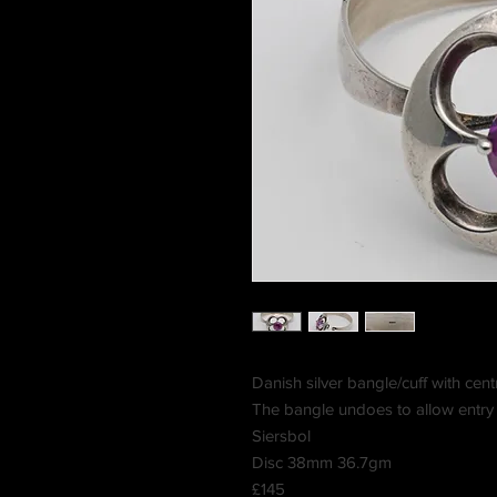
Danish silver bangle/cuff with centr
The bangle undoes to allow entr
Siersbol
Disc 38mm 36.7gm
£145