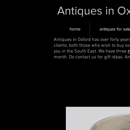
Antiques in O
home
antiques for sal
Antiques in Oxford has over forty year
clients, both those who wish to buy s
you in the South East. We have three
r
month. Do contact us for gift ideas. A