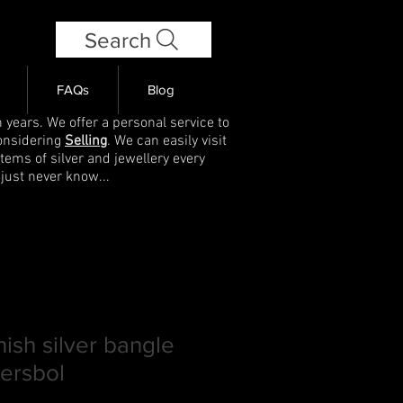
Search
FAQs
Blog
 years. We offer a personal service to
onsidering
Selling
. We can easily visit
items of silver and jewellery every
 just never know...
ish silver bangle
ersbol