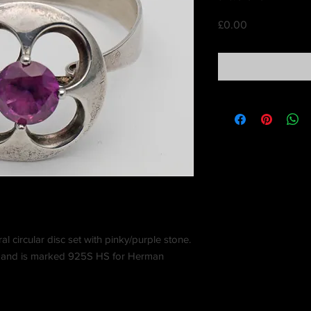
Price
£0.00
al circular disc set with pinky/purple stone.
y and is marked 925S HS for Herman