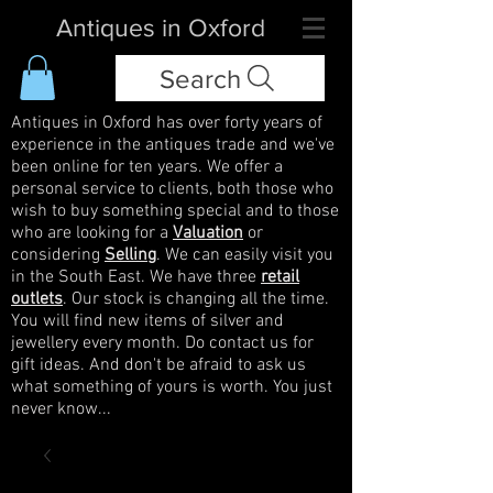
Antiques in Oxford
Search
Antiques in Oxford has over forty years of
experience in the antiques trade and we've
been online for ten years. We offer a
personal service to clients, both those who
wish to buy something special and to those
who are looking for a
Valuation
or
considering
Selling
. We can easily visit you
in the South East. We have three
retail
outlets
. Our stock is changing all the time.
You will find new items of silver and
jewellery every month. Do contact us for
gift ideas. And don't be afraid to ask us
what something of yours is worth. You just
never know...