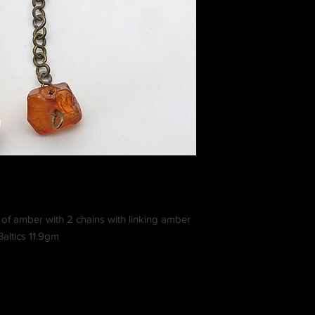
of amber with 2 chains with linking amber
altics 11.9gm