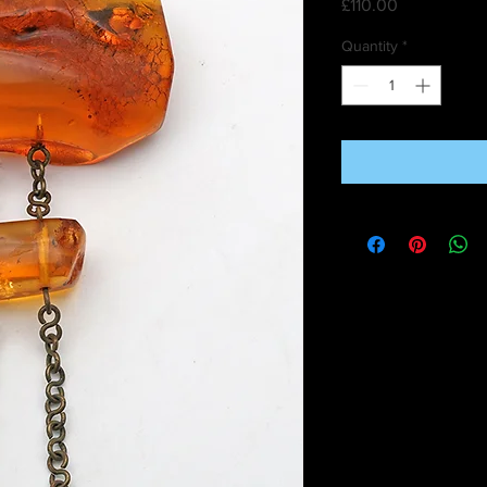
Price
£110.00
Quantity
*