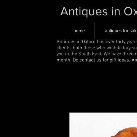
Antiques in O
home
antiques for sal
Antiques in Oxford has over forty year
clients, both those who wish to buy s
you in the South East. We have three
r
month. Do contact us for gift ideas. A