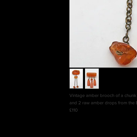
Vintage amber brooch of a chunk 
and 2 raw amber drops from the B
£110