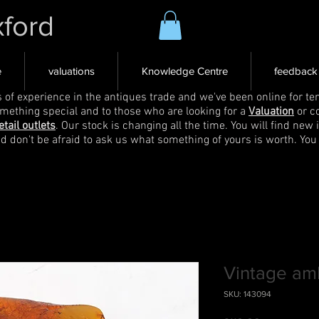
xford
e
valuations
Knowledge Centre
feedback
s of experience in the antiques trade and we've been online for ten
omething special and to those who are looking for a
Valuation
or c
etail outlets
. Our stock is changing all the time. You will find new 
nd don't be afraid to ask us what something of yours is worth. You
Vintage am
SKU: 143094