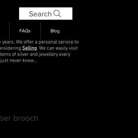
Search
FAQs
Blog
 years. We offer a personal service to
onsidering
Selling
. We can easily visit
items of silver and jewellery every
 just never know...
ber brooch