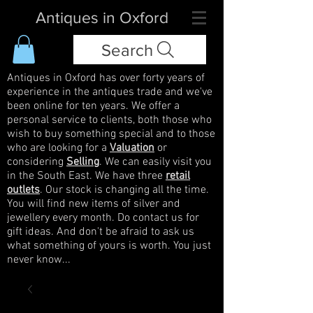
Antiques in Oxford
Search
Antiques in Oxford has over forty years of
experience in the antiques trade and we've
been online for ten years. We offer a
personal service to clients, both those who
wish to buy something special and to those
who are looking for a
Valuation
or
considering
Selling
. We can easily visit you
in the South East. We have three
retail
outlets
. Our stock is changing all the time.
You will find new items of silver and
jewellery every month. Do contact us for
gift ideas. And don't be afraid to ask us
what something of yours is worth. You just
never know...