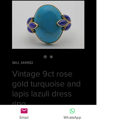
SKU: 344992
Vintage 9ct rose
gold turquoise and
lapis lazuli dress
ring.
Price
£0.00
Email
WhatsApp
Out of Stock