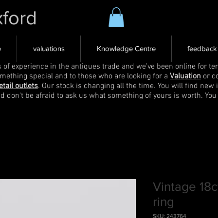
xford
e
valuations
Knowledge Centre
feedback
s of experience in the antiques trade and we've been online for ten
omething special and to those who are looking for a
Valuation
or c
etail outlets
. Our stock is changing all the time. You will find new 
nd don't be afraid to ask us what something of yours is worth. You
Vintage 18
ring
SKU: 243764