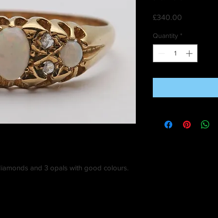
Price
£340.00
Quantity
*
ny diamonds and 3 opals with good colours.