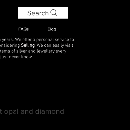
Search
FAQs
Blog
 years. We offer a personal service to
onsidering
Selling
. We can easily visit
items of silver and jewellery every
 just never know...
ct opal and diamond