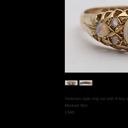
Victorian style ring set with 4 ti
Marked 18ct
£340