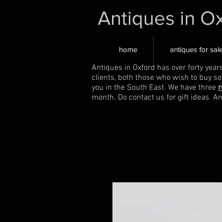
Antiques in O
home
antiques for sal
Antiques in Oxford has over forty year
clients, both those who wish to buy s
you in the South East. We have three
r
month. Do contact us for gift ideas. A