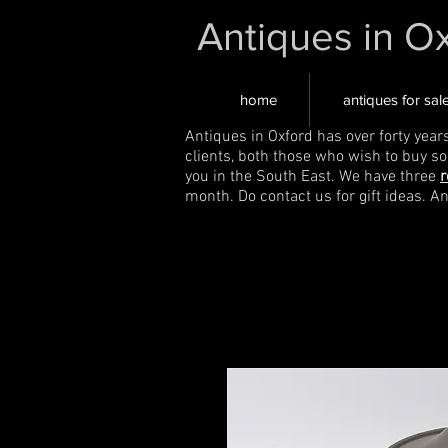
Antiques in O
home
antiques for sal
Antiques in Oxford has over forty year
clients, both those who wish to buy s
you in the South East. We have three
r
month. Do contact us for gift ideas. A