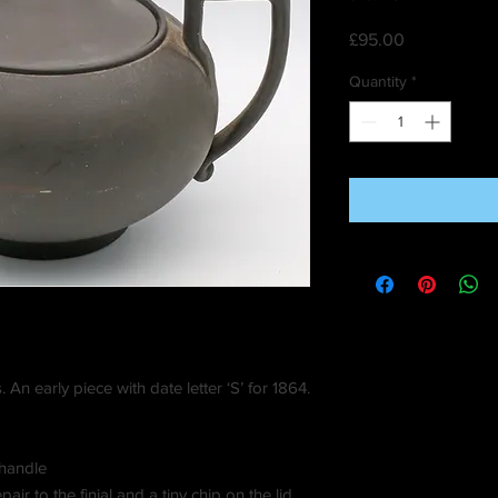
Price
£95.00
Quantity
*
 An early piece with date letter ‘S’ for 1864.
 handle
ir to the finial and a tiny chip on the lid.