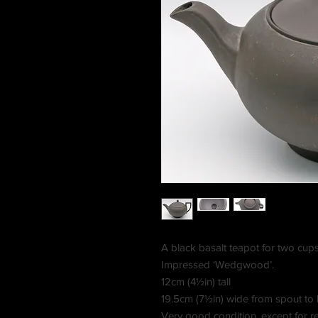
A black basalt teapot for two cups.
Impressed ‘Wedgwood’.
12cm (4½in) tall
19.5cm (7½in) wide from spout to
Very good condition, except for repa