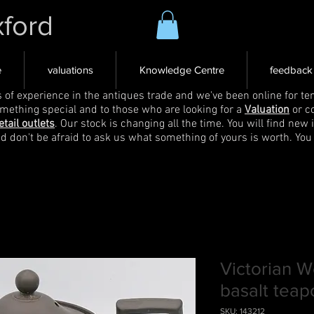
xford
e
valuations
Knowledge Centre
feedback
s of experience in the antiques trade and we've been online for ten
omething special and to those who are looking for a
Valuation
or c
etail outlets
. Our stock is changing all the time. You will find new 
nd don't be afraid to ask us what something of yours is worth. You
Victorian 
basalt teap
SKU: 143212