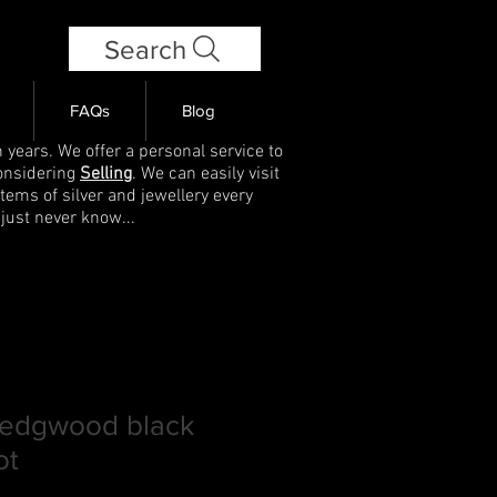
Search
FAQs
Blog
 years. We offer a personal service to
onsidering
Selling
. We can easily visit
items of silver and jewellery every
 just never know...
Wedgwood black
ot