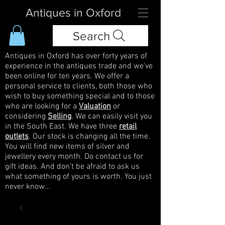
Antiques in Oxford
Search
Antiques in Oxford has over forty years of
experience in the antiques trade and we've
been online for ten years. We offer a
personal service to clients, both those who
wish to buy something special and to those
who are looking for a
Valuation
or
considering
Selling
. We can easily visit you
in the South East. We have three
retail
outlets
. Our stock is changing all the time.
You will find new items of silver and
jewellery every month. Do contact us for
gift ideas. And don't be afraid to ask us
what something of yours is worth. You just
never know...