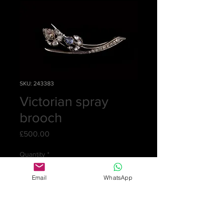
SKU: 243383
Victorian spray
brooch
Price
£500.00
Quantity
*
Email
WhatsApp
Add to Cart