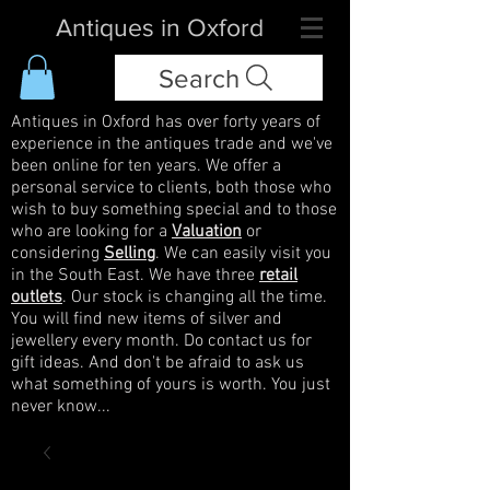
Antiques in Oxford
Search
Antiques in Oxford has over forty years of
experience in the antiques trade and we've
been online for ten years. We offer a
personal service to clients, both those who
wish to buy something special and to those
who are looking for a
Valuation
or
considering
Selling
. We can easily visit you
in the South East. We have three
retail
outlets
. Our stock is changing all the time.
You will find new items of silver and
jewellery every month. Do contact us for
gift ideas. And don't be afraid to ask us
what something of yours is worth. You just
never know...