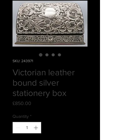
SKU: 243971
Victorian leather
bound silver
stationery box
Price
£850.00
Quantity
*