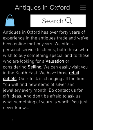
Antiques in Oxford
Search
Antiques in Oxford has over forty years of
experience in the antiques trade and we've
been online for ten years. We offer a
personal service to clients, both those who
wish to buy something special and to those
who are looking for a
Valuation
or
considering
Selling
. We can easily visit you
in the South East. We have three
retail
outlets
. Our stock is changing all the time.
You will find new items of silver and
jewellery every month. Do contact us for
gift ideas. And don't be afraid to ask us
what something of yours is worth. You just
never know...