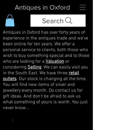
Antiques in Oxford
Search
Antiques in Oxford has over forty years of
experience in the antiques trade and we've
been online for ten years. We offer a
personal service to clients, both those who
wish to buy something special and to those
who are looking for a
Valuation
or
considering
Selling
. We can easily visit you
in the South East. We have three
retail
outlets
. Our stock is changing all the time.
You will find new items of silver and
jewellery every month. Do contact us for
gift ideas. And don't be afraid to ask us
what something of yours is worth. You just
never know...