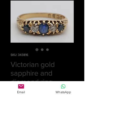
SKU: 343816
Victorian gold
sapphire and
diamond ring
Price
£0.00
Email
WhatsApp
Out of Stock