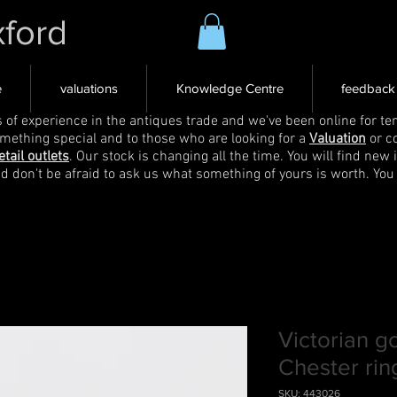
xford
e
valuations
Knowledge Centre
feedback
s of experience in the antiques trade and we've been online for ten
omething special and to those who are looking for a
Valuation
or c
etail outlets
. Our stock is changing all the time. You will find new 
nd don't be afraid to ask us what something of yours is worth. You
Victorian g
Chester rin
SKU: 443026