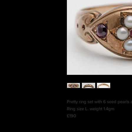
Pretty ring set with 6 seed pearls
Ring size L. weight 1.4gm
£190