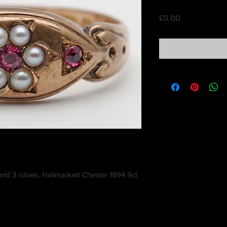
Price
£0.00
 and 3 rubies. Hallmarked Chester 1894 9ct