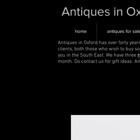
Antiques in O
home
antiques for sal
Antiques in Oxford has over forty year
clients, both those who wish to buy s
you in the South East. We have three
r
month. Do contact us for gift ideas. A