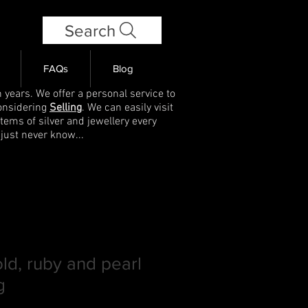
Search
FAQs
Blog
 years. We offer a personal service to
onsidering
Selling
. We can easily visit
items of silver and jewellery every
 just never know...
old, ruby and pearl
g