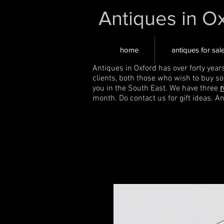
Antiques in O
home
antiques for sal
Antiques in Oxford has over forty year
clients, both those who wish to buy s
you in the South East. We have three
r
month. Do contact us for gift ideas. A