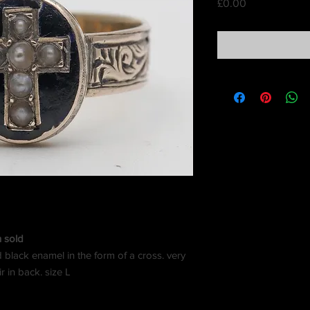
Price
£0.00
n sold
d black enamel in the form of a cross. very
r in back. size L