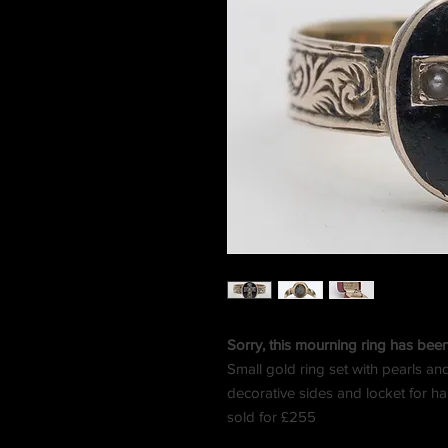
Sorry, this mourning ring has bee
Small gold ring set with pearls an
decorative sides and locket for hai
sold for £255