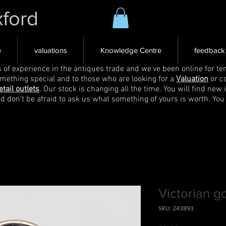
xford
e
valuations
Knowledge Centre
feedback
s of experience in the antiques trade and we've been online for ten
omething special and to those who are looking for a
Valuation
or c
etail outlets
. Our stock is changing all the time. You will find new 
nd don't be afraid to ask us what something of yours is worth. You
Victorian g
SKU: 243893