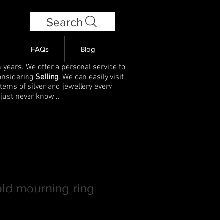
Search
FAQs
Blog
 years. We offer a personal service to
onsidering
Selling
. We can easily visit
items of silver and jewellery every
 just never know...
old mourning ring