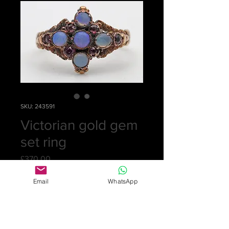
SKU: 243591
Victorian gold gem
set ring
Price
£370.00
Quantity
*
Email
WhatsApp