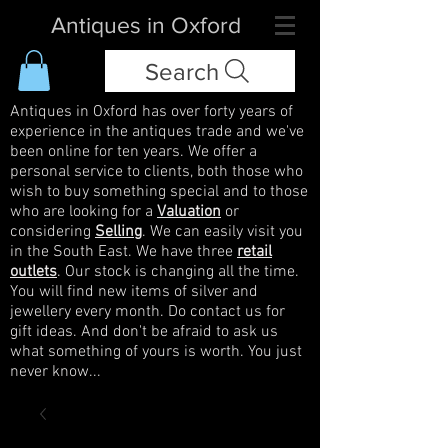
Antiques in Oxford
Search
Antiques in Oxford has over forty years of
experience in the antiques trade and we've
been online for ten years. We offer a
personal service to clients, both those who
wish to buy something special and to those
who are looking for a
Valuation
or
considering
Selling
. We can easily visit you
in the South East. We have three
retail
outlets
. Our stock is changing all the time.
You will find new items of silver and
jewellery every month. Do contact us for
gift ideas. And don't be afraid to ask us
what something of yours is worth. You just
never know...