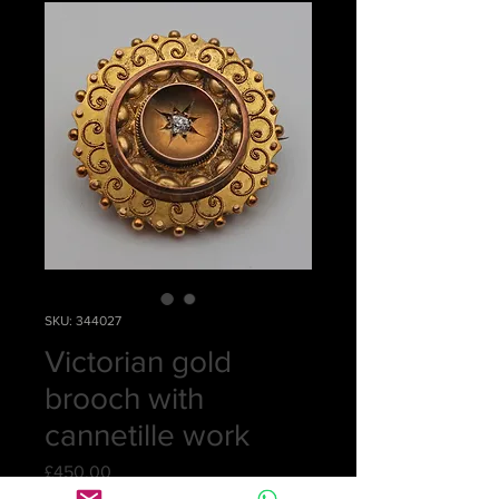
SKU: 344027
Victorian gold
brooch with
cannetille work
Price
£450.00