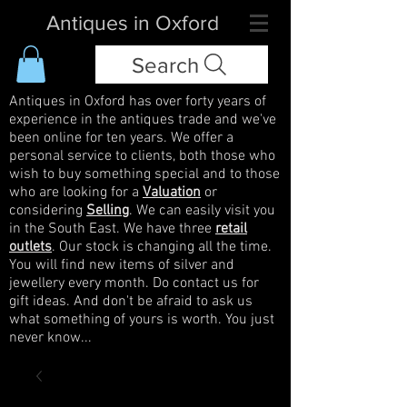
Antiques in Oxford
Search
Antiques in Oxford has over forty years of
experience in the antiques trade and we've
been online for ten years. We offer a
personal service to clients, both those who
wish to buy something special and to those
who are looking for a
Valuation
or
considering
Selling
. We can easily visit you
in the South East. We have three
retail
outlets
. Our stock is changing all the time.
You will find new items of silver and
jewellery every month. Do contact us for
gift ideas. And don't be afraid to ask us
what something of yours is worth. You just
never know...