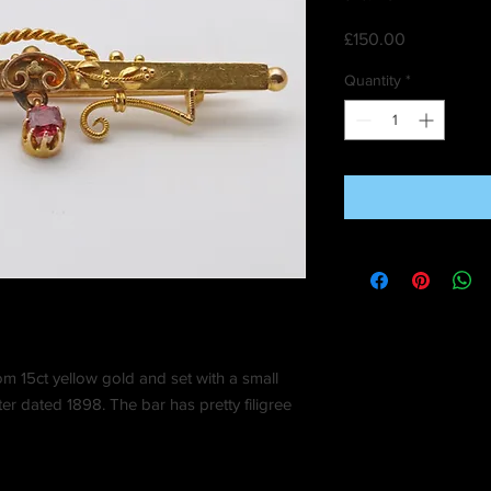
Price
£150.00
Quantity
*
om 15ct yellow gold and set with a small
r dated 1898. The bar has pretty filigree