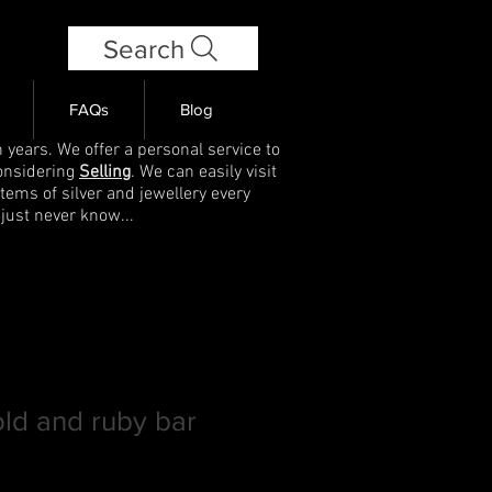
Search
FAQs
Blog
 years. We offer a personal service to
onsidering
Selling
. We can easily visit
items of silver and jewellery every
 just never know...
old and ruby bar