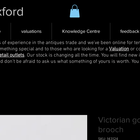
xford
e
valuations
Knowledge Centre
feedback
s of experience in the antiques trade and we've been online for ten
omething special and to those who are looking for a
Valuation
or c
etail outlets
. Our stock is changing all the time. You will find new 
nd don't be afraid to ask us what something of yours is worth. You
Victorian g
brooch
SKU: 143124