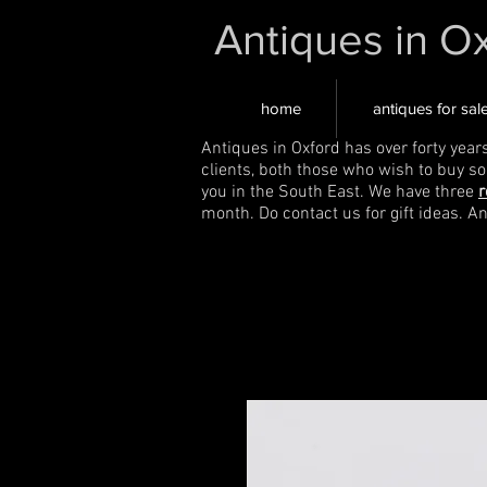
Antiques in O
home
antiques for sal
Antiques in Oxford has over forty year
clients, both those who wish to buy s
you in the South East. We have three
r
month. Do contact us for gift ideas. A