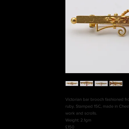
Victorian bar brooch fashioned fr
ruby. Stamped 15C, made in Cheste
work and scrolls.
Weight: 2.1gm
£150