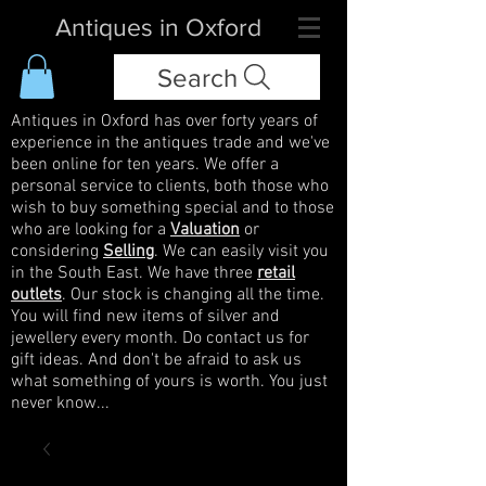
Antiques in Oxford
Search
Antiques in Oxford has over forty years of
experience in the antiques trade and we've
been online for ten years. We offer a
personal service to clients, both those who
wish to buy something special and to those
who are looking for a
Valuation
or
considering
Selling
. We can easily visit you
in the South East. We have three
retail
outlets
. Our stock is changing all the time.
You will find new items of silver and
jewellery every month. Do contact us for
gift ideas. And don't be afraid to ask us
what something of yours is worth. You just
never know...