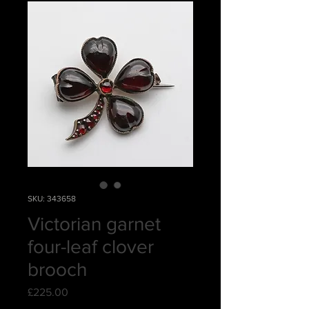
SKU: 343658
Victorian garnet
four-leaf clover
brooch
Price
£225.00