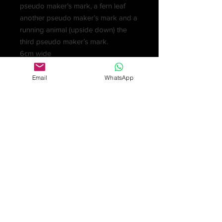
pseudo maker’s mark, a fern leaf
another pseudo maker’s mark and a
running animal (upside down) the
third pseudo maker’s mark.
6cm wide
£275
Email
WhatsApp
‘Around 1860 pseudo marks
popped up in The Netherlands,
provinces North & South Holland,
Friesland & Groningen. Pseudo old
marks & fantasy marks were used
for competitive reasons, the high
demand for antique silver at home
and abroad for silver being old &
handmade in the traditional way. The
import regulations in the UK and US
meant antique silver could be
imported at a lower duty rate