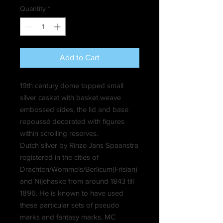
Quantity
*
Add to Cart
19th century dome topped small
silver casket with basket weave
embossed sides, the lid and base
repoussé decorated with figures
within scrolling reserves.
Dutch silver by Rinze Jans Spaanstra
registered in the cities of
Drachten/Wommels/Berlicum(Frisian)
and Nijehaske from around 1843 till
1896. He is known to have used
these particular sets of pseudo
marks and fantasy marks. MC