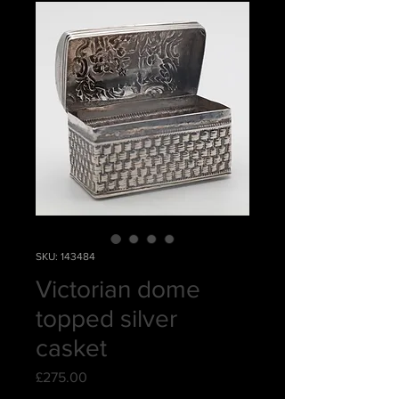
SKU: 143484
Victorian dome
topped silver
casket
Price
£275.00