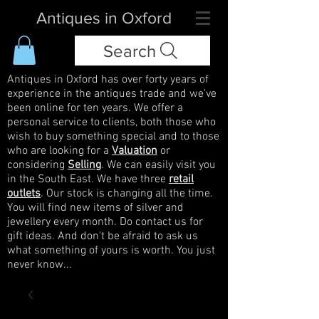
Antiques in Oxford
Search
Antiques in Oxford has over forty years of
experience in the antiques trade and we've
been online for ten years. We offer a
personal service to clients, both those who
wish to buy something special and to those
who are looking for a
Valuation
or
considering
Selling
. We can easily visit you
in the South East. We have three
retail
outlets
. Our stock is changing all the time.
You will find new items of silver and
jewellery every month. Do contact us for
gift ideas. And don't be afraid to ask us
what something of yours is worth. You just
never know...