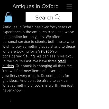
Antiques in Oxford
Search
Antiques in Oxford has over forty years of
experience in the antiques trade and we've
been online for ten years. We offer a
personal service to clients, both those who
wish to buy something special and to those
who are looking for a
Valuation
or
considering
Selling
. We can easily visit you
in the South East. We have three
retail
outlets
. Our stock is changing all the time.
You will find new items of silver and
jewellery every month. Do contact us for
gift ideas. And don't be afraid to ask us
what something of yours is worth. You just
never know...