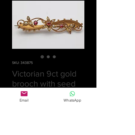
SKU: 343875
Victorian 9ct gold
brooch with seed
pearls
Email
WhatsApp
Price
£0.00
Out of Stock