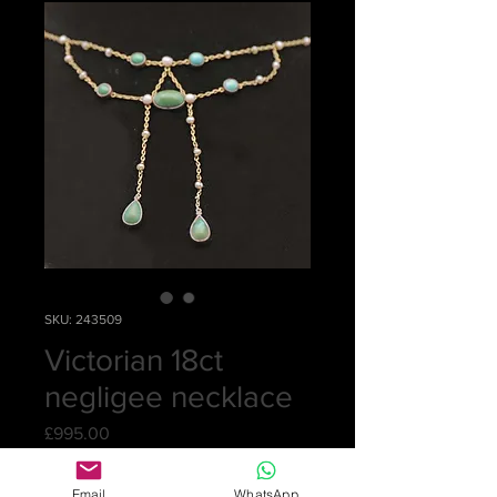
SKU: 243509
Victorian 18ct
negligee necklace
Price
£995.00
Quantity
*
Email
WhatsApp