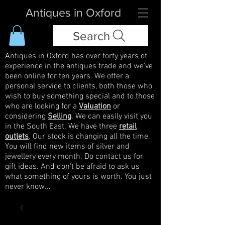
Antiques in Oxford
Search
Antiques in Oxford has over forty years of
experience in the antiques trade and we've
been online for ten years. We offer a
personal service to clients, both those who
wish to buy something special and to those
who are looking for a
Valuation
or
considering
Selling
. We can easily visit you
in the South East. We have three
retail
outlets
. Our stock is changing all the time.
You will find new items of silver and
jewellery every month. Do contact us for
gift ideas. And don't be afraid to ask us
what something of yours is worth. You just
never know...