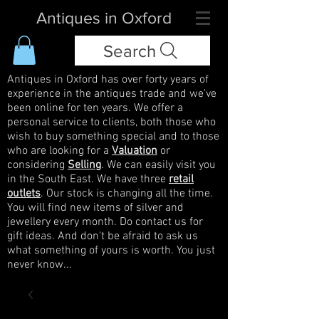
Antiques in Oxford
Search
Antiques in Oxford has over forty years of
experience in the antiques trade and we've
been online for ten years. We offer a
personal service to clients, both those who
wish to buy something special and to those
who are looking for a
Valuation
or
considering
Selling
. We can easily visit you
in the South East. We have three
retail
outlets
. Our stock is changing all the time.
You will find new items of silver and
jewellery every month. Do contact us for
gift ideas. And don't be afraid to ask us
what something of yours is worth. You just
never know...