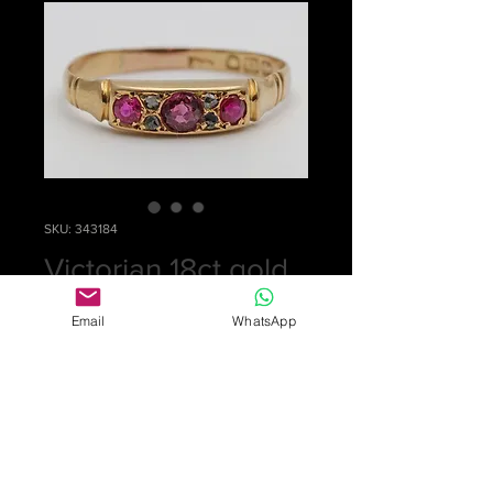
SKU: 343184
Victorian 18ct gold
ring
Email
WhatsApp
Price
£0.00
Out of Stock
Pretty ring set with 3 rubies and 4
small diamonds. Fully hallmarked