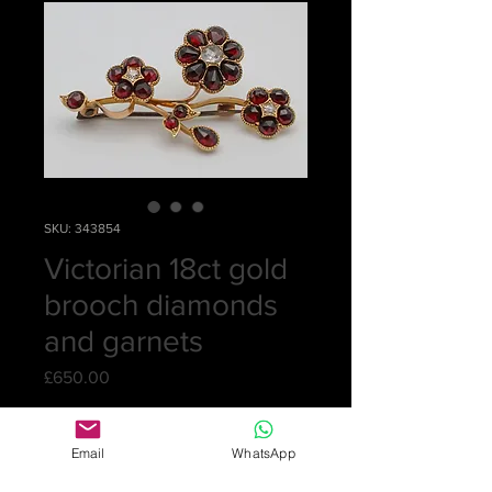
SKU: 343854
Victorian 18ct gold
brooch diamonds
and garnets
Price
£650.00
Quantity
*
Email
WhatsApp