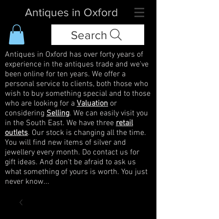
Antiques in Oxford
Search
Antiques in Oxford has over forty years of
experience in the antiques trade and we've
been online for ten years. We offer a
personal service to clients, both those who
wish to buy something special and to those
who are looking for a
Valuation
or
considering
Selling
. We can easily visit you
in the South East. We have three
retail
outlets
. Our stock is changing all the time.
You will find new items of silver and
jewellery every month. Do contact us for
gift ideas. And don't be afraid to ask us
what something of yours is worth. You just
never know...