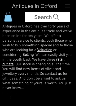
Antiques in Oxford
Search
Antiques in Oxford has over forty years of
experience in the antiques trade and we've
been online for ten years. We offer a
personal service to clients, both those who
wish to buy something special and to those
who are looking for a
Valuation
or
considering
Selling
. We can easily visit you
in the South East. We have three
retail
outlets
. Our stock is changing all the time.
You will find new items of silver and
jewellery every month. Do contact us for
gift ideas. And don't be afraid to ask us
what something of yours is worth. You just
never know...