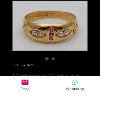
SKU: 243475
Victorian 15ct ring
Price
£0.00
Email
WhatsApp
Out of Stock
Pretty ring set with 3 rubies and 4
split pearls in 15ct gold, fully
hallmarked for Birmingham 1891. Wt