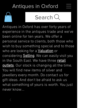
Antiques in Oxford
Search
Antiques in Oxford has over forty years of
experience in the antiques trade and we've
been online for ten years. We offer a
personal service to clients, both those who
wish to buy something special and to those
who are looking for a
Valuation
or
considering
Selling
. We can easily visit you
in the South East. We have three
retail
outlets
. Our stock is changing all the time.
You will find new items of silver and
jewellery every month. Do contact us for
gift ideas. And don't be afraid to ask us
what something of yours is worth. You just
never know...