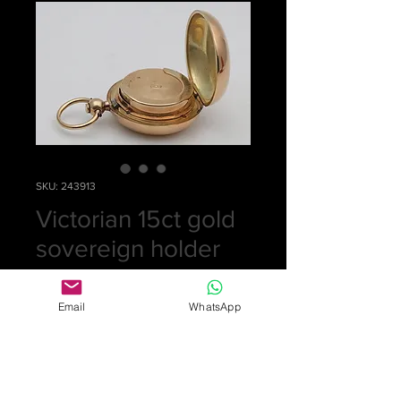
SKU: 243913
Victorian 15ct gold
sovereign holder
Price
£0.00
Email
WhatsApp
Out of Stock
A very rare 15ct gold sovereign
holder which is very plain. Stamped