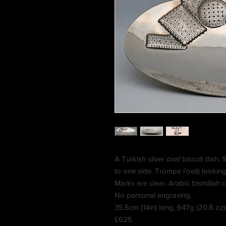
A Turkish silver oval biscuit dish,
to one side.
Trompe l’oeil) looking 
Marks are clear. Arabic bismillah ca
No personal engraving.
35.5cm (14in) long, 647g (20.8 oz)
£625