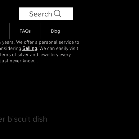
Search
FAQs
Blog
 years. We offer a personal service to
onsidering
Selling
. We can easily visit
items of silver and jewellery every
 just never know...
er biscuit dish