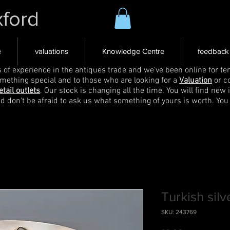
xford
e
valuations
Knowledge Centre
feedback
s of experience in the antiques trade and we've been online for ten
omething special and to those who are looking for a
Valuation
or c
etail outlets
. Our stock is changing all the time. You will find new 
nd don't be afraid to ask us what something of yours is worth. You
Turkish silv
SKU: 243769