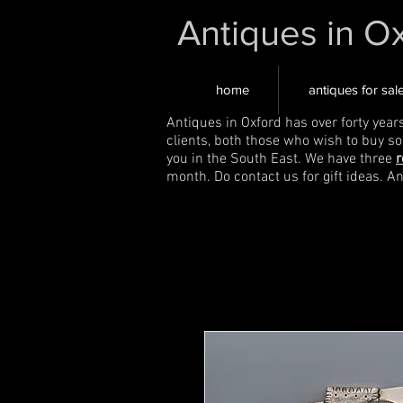
Antiques in O
home
antiques for sal
Antiques in Oxford has over forty year
clients, both those who wish to buy s
you in the South East. We have three
r
month. Do contact us for gift ideas. A