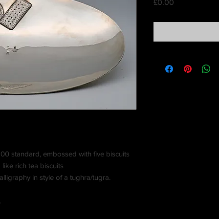
Price
£0.00
 900 standard, embossed with five biscuits
like rich tea biscuits
lligraphy in style of a tughra/tugra.
.