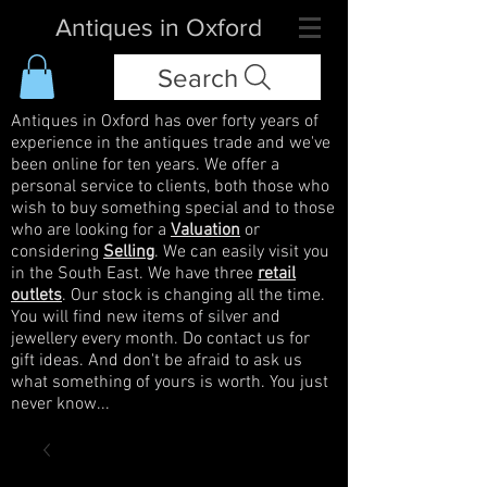
Antiques in Oxford
Search
Antiques in Oxford has over forty years of
experience in the antiques trade and we've
been online for ten years. We offer a
personal service to clients, both those who
wish to buy something special and to those
who are looking for a
Valuation
or
considering
Selling
. We can easily visit you
in the South East. We have three
retail
outlets
. Our stock is changing all the time.
You will find new items of silver and
jewellery every month. Do contact us for
gift ideas. And don't be afraid to ask us
what something of yours is worth. You just
never know...