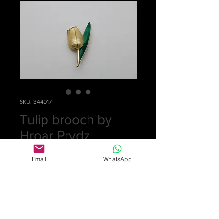
SKU: 344017
Tulip brooch by
Hroar Prydz
Price
£0.00
Email
WhatsApp
Out of Stock
Silver and pale yellow and green
enamelled tulip brooch by Hroar