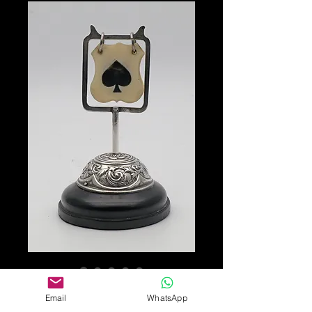
SKU: 243113
Email
WhatsApp
Trump suit marker