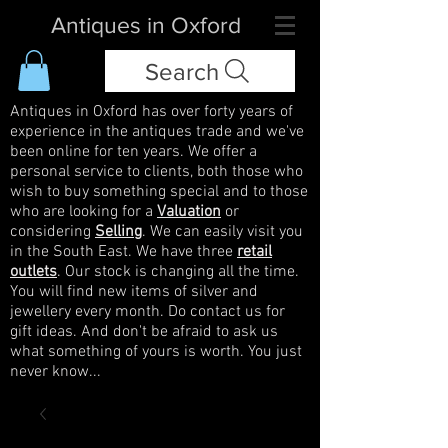
Antiques in Oxford
Search
Antiques in Oxford has over forty years of
experience in the antiques trade and we've
been online for ten years. We offer a
personal service to clients, both those who
wish to buy something special and to those
who are looking for a
Valuation
or
considering
Selling
. We can easily visit you
in the South East. We have three
retail
outlets
. Our stock is changing all the time.
You will find new items of silver and
jewellery every month. Do contact us for
gift ideas. And don't be afraid to ask us
what something of yours is worth. You just
never know...