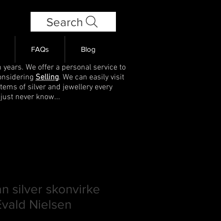
Search
FAQs
Blog
 years. We offer a personal service to
onsidering
Selling
. We can easily visit
items of silver and jewellery every
 just never know...
n silver skonvirke
vald Nielsen