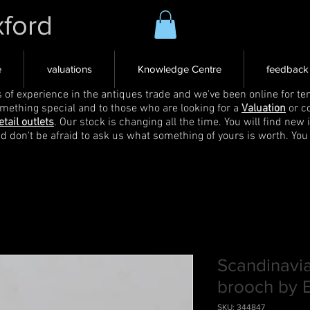
xford
e
valuations
Knowledge Centre
feedback
s of experience in the antiques trade and we've been online for ten
omething special and to those who are looking for a
Valuation
or c
etail outlets
. Our stock is changing all the time. You will find new 
nd don't be afraid to ask us what something of yours is worth. You
Scandinavia
brooch by E
SKU: 344847