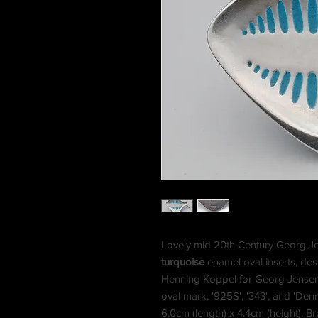
Lovely mid 20th Century Georg Jens
turquoise
enamel oval inserts, de
Henning Koppel for Georg Jensen
oval mark, '925S', '343', and 'De
6.0cm (length) x 4.4cm (height). B