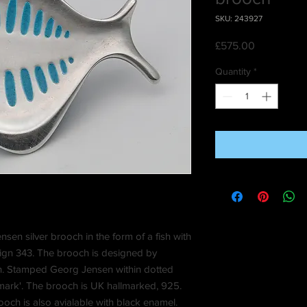
SKU: 243927
Price
£575.00
Quantity
*
en silver brooch in the form of a fish with
sign 343. The brooch is designed by
. Stamped Georg Jensen within dotted
nmark'. The brooch is UK hallmarked, 925.
rooch is also avialable with black enamel.