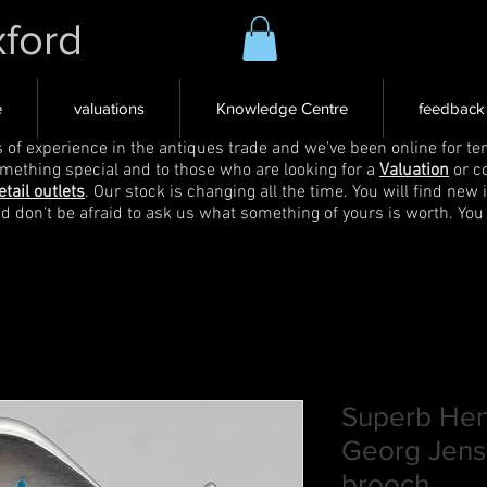
xford
e
valuations
Knowledge Centre
feedback
s of experience in the antiques trade and we've been online for ten
omething special and to those who are looking for a
Valuation
or c
etail outlets
. Our stock is changing all the time. You will find new 
nd don't be afraid to ask us what something of yours is worth. You
Superb Hen
Georg Jense
brooch