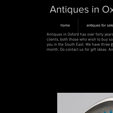
Antiques in O
home
antiques for sal
Antiques in Oxford has over forty year
clients, both those who wish to buy s
you in the South East. We have three
r
month. Do contact us for gift ideas. A