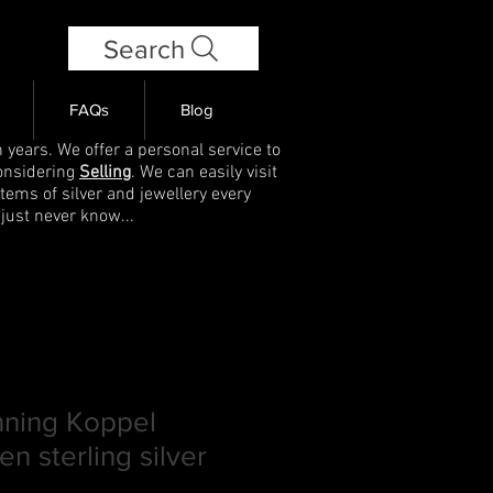
Search
FAQs
Blog
 years. We offer a personal service to
onsidering
Selling
. We can easily visit
items of silver and jewellery every
 just never know...
ning Koppel
n sterling silver