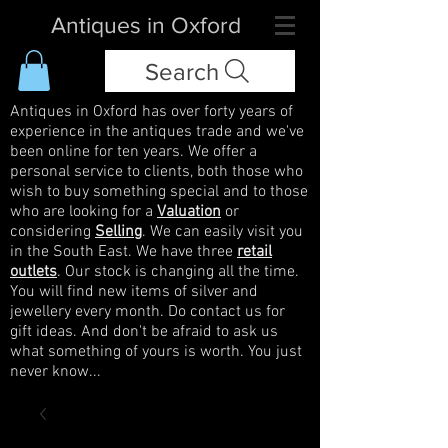
Antiques in Oxford
Search
Antiques in Oxford has over forty years of
experience in the antiques trade and we've
been online for ten years. We offer a
personal service to clients, both those who
wish to buy something special and to those
who are looking for a
Valuation
or
considering
Selling
. We can easily visit you
in the South East. We have three
retail
outlets
. Our stock is changing all the time.
You will find new items of silver and
jewellery every month. Do contact us for
gift ideas. And don't be afraid to ask us
what something of yours is worth. You just
never know...