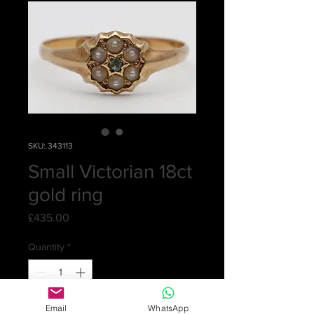
SKU: 343113
Small Victorian 18ct
gold ring
Price
£435.00
Quantity
*
Email
WhatsApp