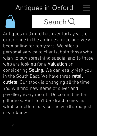
Antiques in Oxford
Search
Antiques in Oxford has over forty years of
experience in the antiques trade and we've
been online for ten years. We offer a
personal service to clients, both those who
wish to buy something special and to those
who are looking for a
Valuation
or
considering
Selling
. We can easily visit you
in the South East. We have three
retail
outlets
. Our stock is changing all the time.
You will find new items of silver and
jewellery every month. Do contact us for
gift ideas. And don't be afraid to ask us
what something of yours is worth. You just
never know...