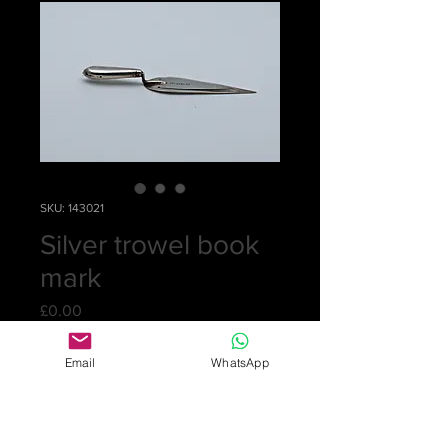
SKU: 143021
Silver trowel book
mark
Price
£0.00
Out of Stock
Email
WhatsApp
Delicate silver bookmark by Levi &
Salaman. Hallmarked Chester 1887.