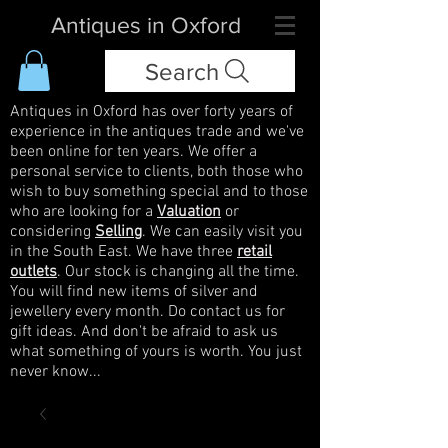
Antiques in Oxford
Search
Antiques in Oxford has over forty years of
experience in the antiques trade and we've
been online for ten years. We offer a
personal service to clients, both those who
wish to buy something special and to those
who are looking for a
Valuation
or
considering
Selling
. We can easily visit you
in the South East. We have three
retail
outlets
. Our stock is changing all the time.
You will find new items of silver and
jewellery every month. Do contact us for
gift ideas. And don't be afraid to ask us
what something of yours is worth. You just
never know...