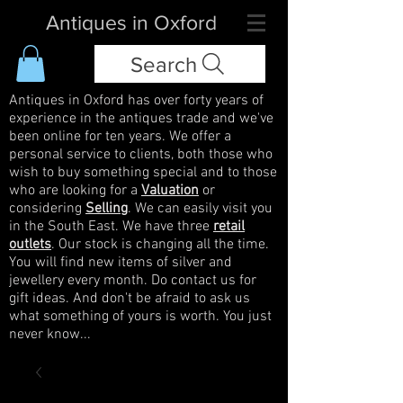
Antiques in Oxford
Search
Antiques in Oxford has over forty years of
experience in the antiques trade and we've
been online for ten years. We offer a
personal service to clients, both those who
wish to buy something special and to those
who are looking for a
Valuation
or
considering
Selling
. We can easily visit you
in the South East. We have three
retail
outlets
. Our stock is changing all the time.
You will find new items of silver and
jewellery every month. Do contact us for
gift ideas. And don't be afraid to ask us
what something of yours is worth. You just
never know...