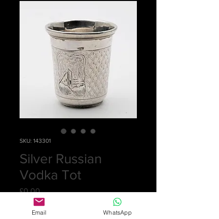
SKU: 143301
Silver Russian
Vodka Tot
Price
£0.00
Email
WhatsApp
Out of Stock