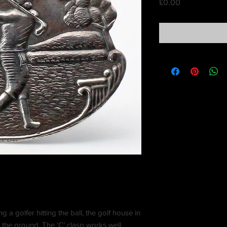
Price
£0.00
a golfer hitting the ball, the golf house in
the ground. The ‘C’ clasp works well.