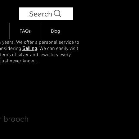
Search
FAQs
Blog
 years. We offer a personal service to
onsidering
Selling
. We can easily visit
items of silver and jewellery every
 just never know...
er brooch