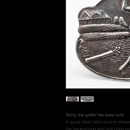
Sorry, the golfer has been sold
A good sized silver brooch showing 
the background and golf clubs on 