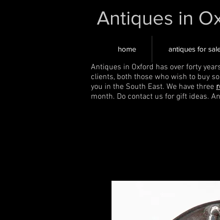
Antiques in O
home
antiques for sal
Antiques in Oxford has over forty year
clients, both those who wish to buy s
you in the South East. We have three
r
month. Do contact us for gift ideas. A