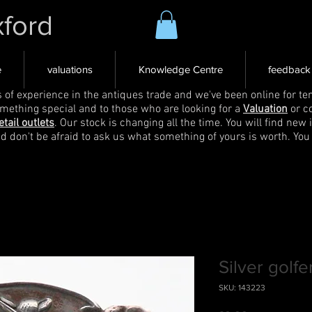
xford
e
valuations
Knowledge Centre
feedback
s of experience in the antiques trade and we've been online for ten
omething special and to those who are looking for a
Valuation
or c
etail outlets
. Our stock is changing all the time. You will find new 
nd don't be afraid to ask us what something of yours is worth. You
Silver golf
SKU: 143223