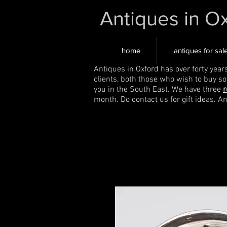
Antiques in O
home
antiques for sal
Antiques in Oxford has over forty year
clients, both those who wish to buy s
you in the South East. We have three
r
month. Do contact us for gift ideas. A