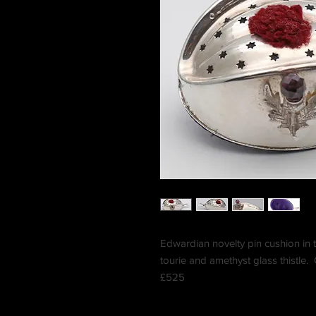
Edwardian novelty pin cushion in 
tourie and amethyst glass thistle
£525