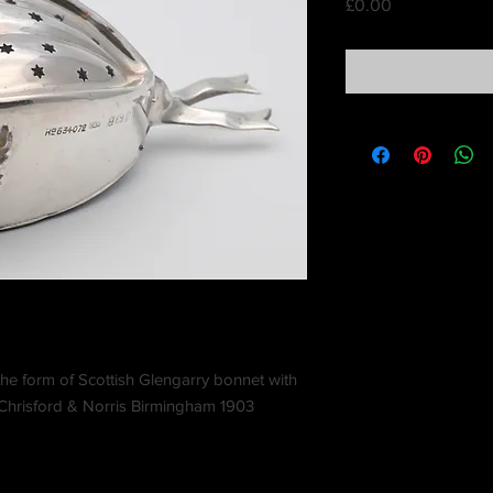
Price
£0.00
the form of Scottish Glengarry bonnet with
. Chrisford & Norris Birmingham 1903