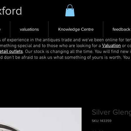
xford
e
valuations
Knowledge Centre
feedback
s of experience in the antiques trade and we've been online for ten
omething special and to those who are looking for a
Valuation
or c
etail outlets
. Our stock is changing all the time. You will find new 
nd don't be afraid to ask us what something of yours is worth. You
Silver Glen
SKU: 143359