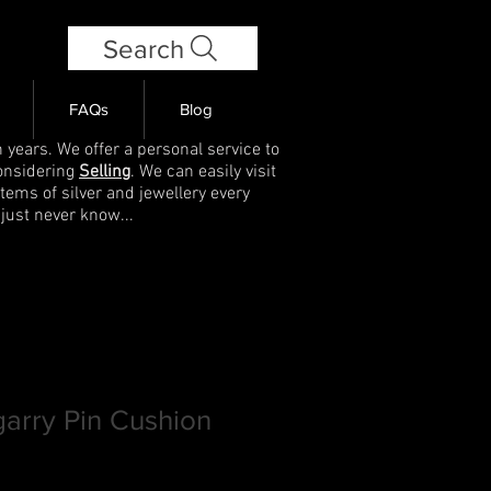
Search
FAQs
Blog
 years. We offer a personal service to
onsidering
Selling
. We can easily visit
items of silver and jewellery every
 just never know...
garry Pin Cushion