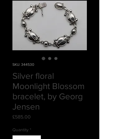
SKU: 344530
Silver floral
Moonlight Blossom
bracelet, by Georg
Jensen
Price
£585.00
Quantity
*