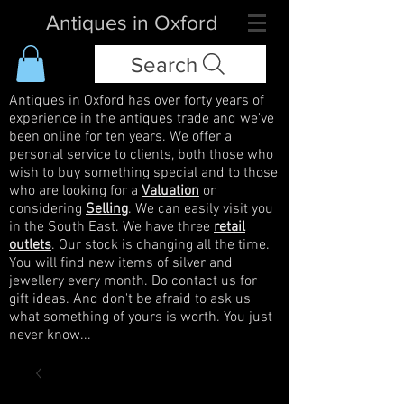
Antiques in Oxford
Search
Antiques in Oxford has over forty years of
experience in the antiques trade and we've
been online for ten years. We offer a
personal service to clients, both those who
wish to buy something special and to those
who are looking for a
Valuation
or
considering
Selling
. We can easily visit you
in the South East. We have three
retail
outlets
. Our stock is changing all the time.
You will find new items of silver and
jewellery every month. Do contact us for
gift ideas. And don't be afraid to ask us
what something of yours is worth. You just
never know...