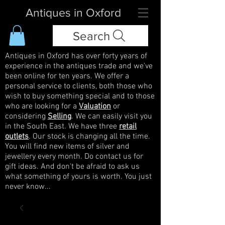
Antiques in Oxford
Search
Antiques in Oxford has over forty years of
experience in the antiques trade and we've
been online for ten years. We offer a
personal service to clients, both those who
wish to buy something special and to those
who are looking for a
Valuation
or
considering
Selling
. We can easily visit you
in the South East. We have three
retail
outlets
. Our stock is changing all the time.
You will find new items of silver and
jewellery every month. Do contact us for
gift ideas. And don't be afraid to ask us
what something of yours is worth. You just
never know...