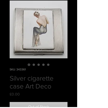
SKU: 343361
Silver cigarette
case Art Deco
Price
£0.00
Out of Stock