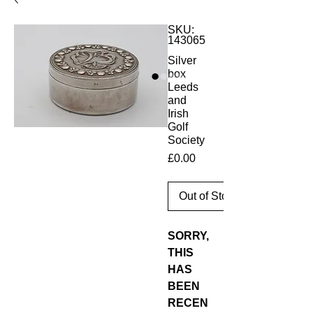
SKU:
143065
Silver
box
Leeds
and
Irish
Golf
Society
Price
£0.00
Out of Stock
SORRY,
THIS
HAS
BEEN
RECEN