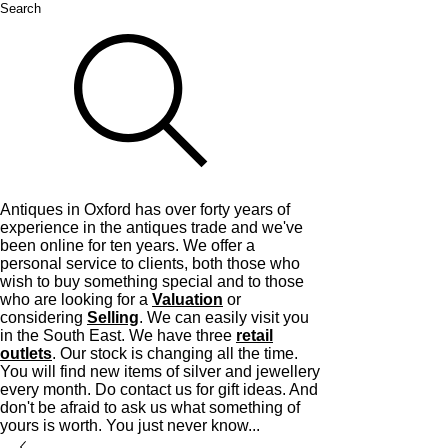
Search
Antiques in Oxford has over forty years of
experience in the antiques trade and we've
been online for ten years. We offer a
personal service to clients, both those who
wish to buy something special and to those
who are looking for a
Valuation
or
considering
Selling
. We can easily visit you
in the South East. We have three
retail
outlets
. Our stock is changing all the time.
You will find new items of silver and jewellery
every month. Do contact us for gift ideas. And
don't be afraid to ask us what something of
yours is worth. You just never know...