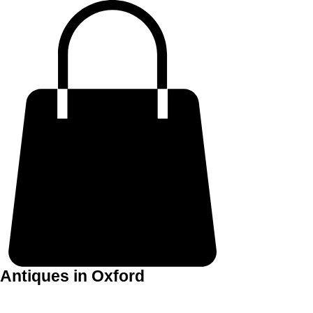
Antiques in Oxford