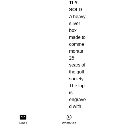
TLY
SOLD
A heavy
silver
box
made to
comme
morate
25
years of
the golf
society.
The top
is
engrave
d with
golf
balls
Email
WhatsApp
and