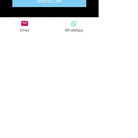
Add to Cart
This continental set is in ribbed silver
with bands of 14k gold and set with
Email
WhatsApp
zircons.
They are hallmarked: the bangle has
925 silver and 585 14ct gold marks.
While the earrings have 14k and 950
marks. the zircons are in excellent
condition.
Weight: bangle: 21.6gm; earrings:
7.9gm
£125
Online purchase only available
for UK customers