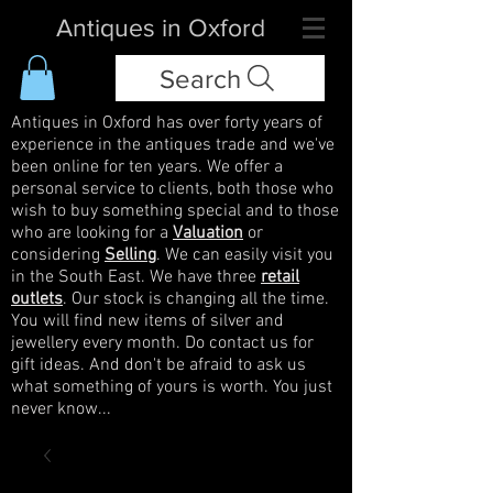
Antiques in Oxford
Search
Antiques in Oxford has over forty years of
experience in the antiques trade and we've
been online for ten years. We offer a
personal service to clients, both those who
wish to buy something special and to those
who are looking for a
Valuation
or
considering
Selling
. We can easily visit you
in the South East. We have three
retail
outlets
. Our stock is changing all the time.
You will find new items of silver and
jewellery every month. Do contact us for
gift ideas. And don't be afraid to ask us
what something of yours is worth. You just
never know...