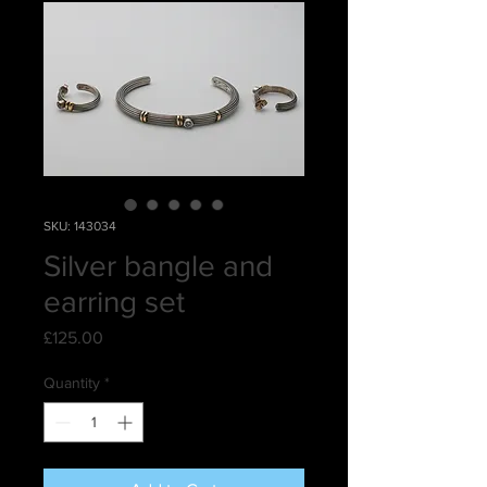
SKU: 143034
Silver bangle and
earring set
Price
£125.00
Quantity
*