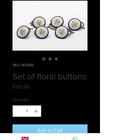
SKU: 143385
Set of floral buttons
Price
£125.00
Quantity
*
Add to Cart