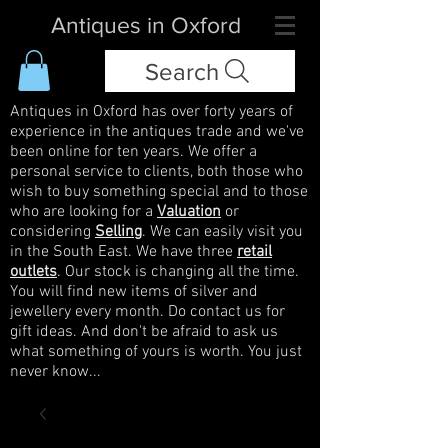
Antiques in Oxford
Search
Antiques in Oxford has over forty years of
experience in the antiques trade and we've
been online for ten years. We offer a
personal service to clients, both those who
wish to buy something special and to those
who are looking for a
Valuation
or
considering
Selling
. We can easily visit you
in the South East. We have three
retail
outlets
. Our stock is changing all the time.
You will find new items of silver and
jewellery every month. Do contact us for
gift ideas. And don't be afraid to ask us
what something of yours is worth. You just
never know...