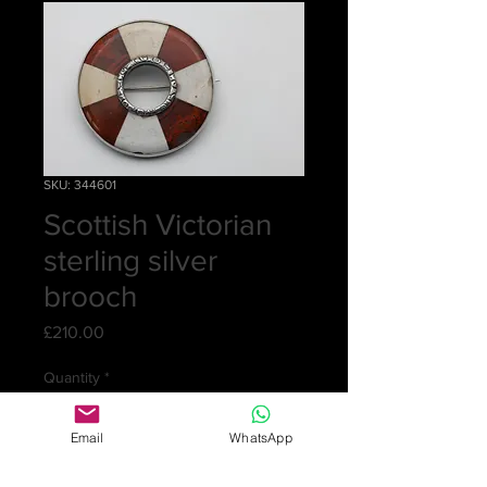
SKU: 344601
Scottish Victorian
sterling silver
brooch
Price
£210.00
Quantity
*
Email
WhatsApp
Add to Cart