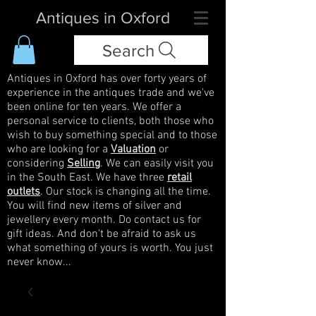
Antiques in Oxford
Search
Antiques in Oxford has over forty years of
experience in the antiques trade and we've
been online for ten years. We offer a
personal service to clients, both those who
wish to buy something special and to those
who are looking for a
Valuation
or
considering
Selling
. We can easily visit you
in the South East. We have three
retail
outlets
. Our stock is changing all the time.
You will find new items of silver and
jewellery every month. Do contact us for
gift ideas. And don't be afraid to ask us
what something of yours is worth. You just
never know...