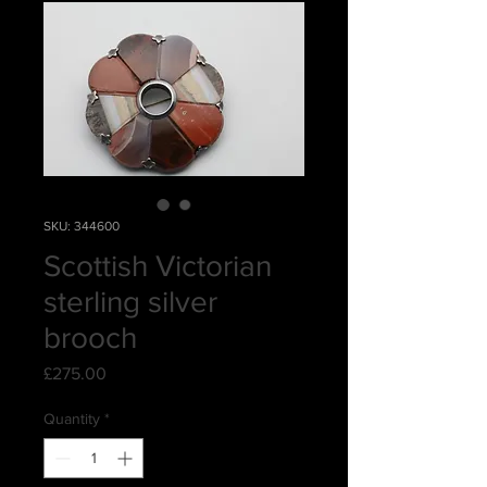
SKU: 344600
Scottish Victorian
sterling silver
brooch
Price
£275.00
Quantity
*