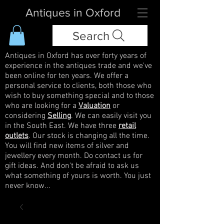
Antiques in Oxford
Search
Antiques in Oxford has over forty years of
experience in the antiques trade and we've
been online for ten years. We offer a
personal service to clients, both those who
wish to buy something special and to those
who are looking for a
Valuation
or
considering
Selling
. We can easily visit you
in the South East. We have three
retail
outlets
. Our stock is changing all the time.
You will find new items of silver and
jewellery every month. Do contact us for
gift ideas. And don't be afraid to ask us
what something of yours is worth. You just
never know...