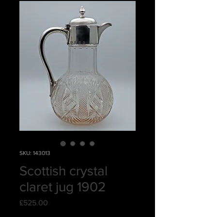
SKU: 143013
Scottish crystal
claret jug 1902
Price
£525.00