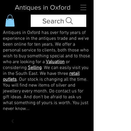
Antiques in Oxford
Search
Antiques in Oxford has over forty years of
experience in the antiques trade and we've
been online for ten years. We offer a
personal service to clients, both those who
wish to buy something special and to those
who are looking for a
Valuation
or
considering
Selling
. We can easily visit you
in the South East. We have three
retail
outlets
. Our stock is changing all the time.
You will find new items of silver and
jewellery every month. Do contact us for
gift ideas. And don't be afraid to ask us
what something of yours is worth. You just
never know...