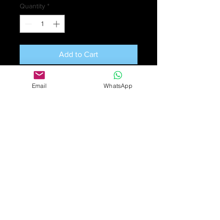
Quantity
*
Add to Cart
Scottish crystal claret jug with silver
Email
WhatsApp
mounts. Hallmarked
Edinburgh
1902
; Maker’s mark H&I -
Hamilton
& Inches
of Princes Street,
Edinburgh. Hamilton & Inches
started business in 1866, making
their own silver and gold items. They
are still going strong. Excellent
condition. Height 22.5 cm (9 in).
Weight 665gm.
£1390