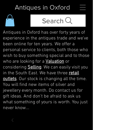
Antiques in Oxford
Search
Antiques in Oxford has over forty years of
experience in the antiques trade and we've
been online for ten years. We offer a
personal service to clients, both those who
wish to buy something special and to those
who are looking for a
Valuation
or
considering
Selling
. We can easily visit you
in the South East. We have three
retail
outlets
. Our stock is changing all the time.
You will find new items of silver and
jewellery every month. Do contact us for
gift ideas. And don't be afraid to ask us
what something of yours is worth. You just
never know...