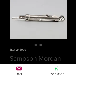
SKU: 243979
Sampson Mordan
silver pencil
Email
WhatsApp
Price
£0.00
Out of Stock
Rare 3 colour mechanical pencil with
coloured enamel spots in red, black