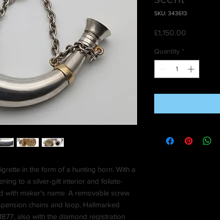
SKU: 343613
Price
£1,150.00
Quantity
*
igrette in the form of a hunting horn. With a
ng to a silver-gilt interior and foliate-
aved with maker's name. A removable screw
suspension chains and loop. Hallmarked
7, also with the diamond registration