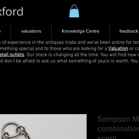
xford
e
valuations
Knowledge Centre
feedback
s of experience in the antiques trade and we've been online for ten
omething special and to those who are looking for a
Valuation
or c
etail outlets
. Our stock is changing all the time. You will find new 
nd don't be afraid to ask us what something of yours is worth. You
Sampson Mo
combination
scent