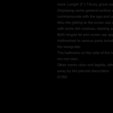
mark. Length 3" ( 7.5cm), gross w
Displaying some general surface w
commensurate with the age and u
Also the gilding to the screw cap an
with some dirt residues, staining a
Both hinged lid and screw cap ap
Hallmarked to various parts includ
the vinaigrette.
The hallmarks on the side of the 
are not clear.
Other marks clear and legible, alth
away by the pierced decoration.
£1,150