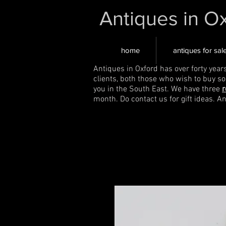
Antiques in O
home
antiques for sal
Antiques in Oxford has over forty year
clients, both those who wish to buy s
you in the South East. We have three
r
month. Do contact us for gift ideas. A