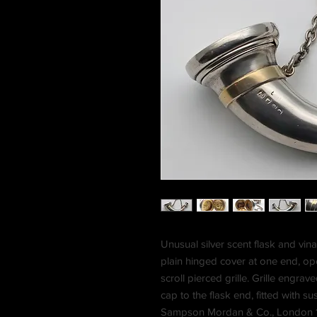
Unusual silver scent flask and vina
plain hinged cover at one end, openi
scroll pierced grille. Grille engr
cap to the flask end, fitted with 
Sampson Mordan & Co., London 187