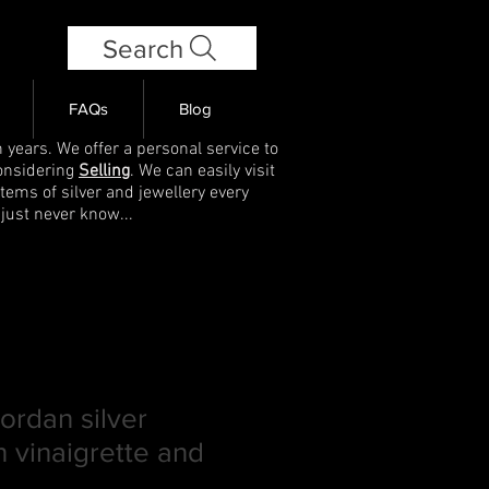
Search
FAQs
Blog
 years. We offer a personal service to
onsidering
Selling
. We can easily visit
items of silver and jewellery every
 just never know...
rdan silver
 vinaigrette and