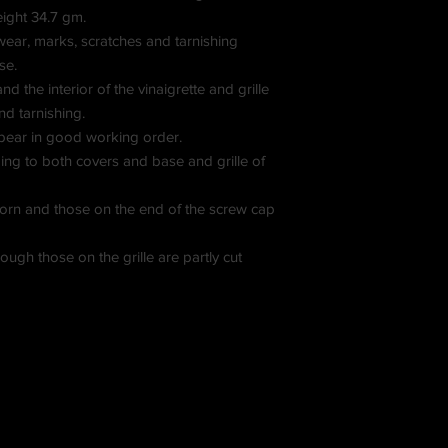
eight 34.7 gm.
ear, marks, scratches and tarnishing
se.
d the interior of the vinaigrette and grille
nd tarnishing.
pear in good working order.
ing to both covers and base and grille of
horn and those on the end of the screw cap
ough those on the grille are partly cut