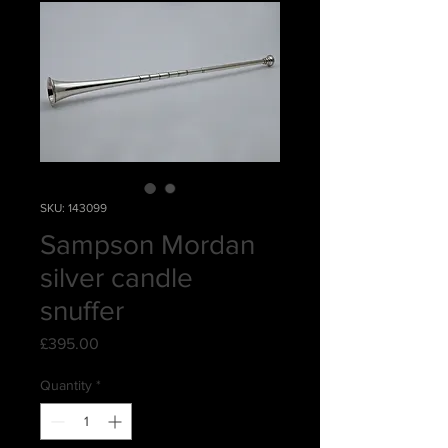
SKU: 143099
Sampson Mordan
silver candle
snuffer
Price
£395.00
Quantity
*