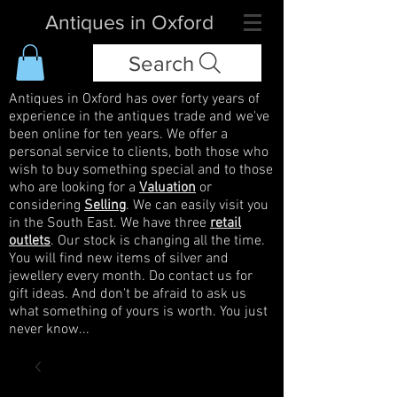
Antiques in Oxford
Search
Antiques in Oxford has over forty years of
experience in the antiques trade and we've
been online for ten years. We offer a
personal service to clients, both those who
wish to buy something special and to those
who are looking for a
Valuation
or
considering
Selling
. We can easily visit you
in the South East. We have three
retail
outlets
. Our stock is changing all the time.
You will find new items of silver and
jewellery every month. Do contact us for
gift ideas. And don't be afraid to ask us
what something of yours is worth. You just
never know...