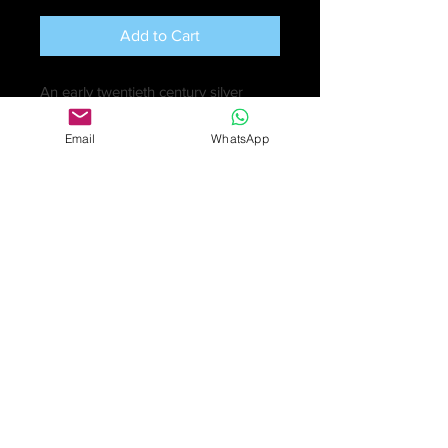
Add to Cart
An early twentieth century silver
novelty candle snuffer modelled as a
Email
WhatsApp
hunting horn, the mouthpiece
surmounted upon a tapered body
leading to an everted horn end.
Hallmarked S M & Co., Chester, date
letter 1909.
Length measuring 12 inches (30.5
cm),
Very good condition except for a
very small ding.
£395
Online purchase only available
for UK customers