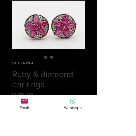
SKU: 243364
Ruby & diamond
ear rings
Price
£1,990.00
Quantity
*
Email
WhatsApp