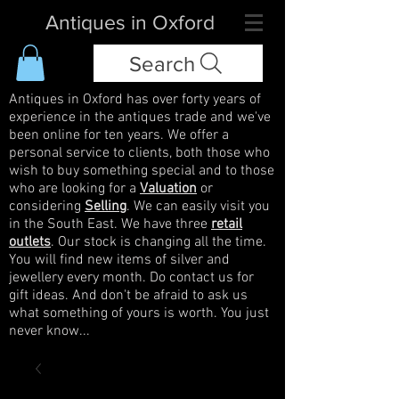
Antiques in Oxford
Search
Antiques in Oxford has over forty years of
experience in the antiques trade and we've
been online for ten years. We offer a
personal service to clients, both those who
wish to buy something special and to those
who are looking for a
Valuation
or
considering
Selling
. We can easily visit you
in the South East. We have three
retail
outlets
. Our stock is changing all the time.
You will find new items of silver and
jewellery every month. Do contact us for
gift ideas. And don't be afraid to ask us
what something of yours is worth. You just
never know...