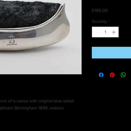
Price
£195.00
Quantity
*
 form of a canoe with original blue velvet
 Cathcart; Birmingham 1899, makers