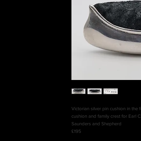
Victorian silver pin cushion in the
cushion and family crest for Earl
Saunders and Shepherd
£195