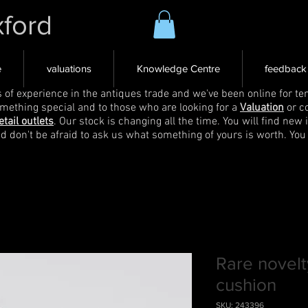
xford
e
valuations
Knowledge Centre
feedback
s of experience in the antiques trade and we've been online for ten
omething special and to those who are looking for a
Valuation
or c
etail outlets
. Our stock is changing all the time. You will find new 
nd don't be afraid to ask us what something of yours is worth. You
Rare novelt
cushion
SKU: 243396