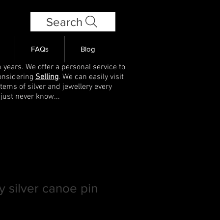
Search
FAQs
Blog
 years. We offer a personal service to
onsidering
Selling
. We can easily visit
items of silver and jewellery every
 just never know...
y silver canoe pin