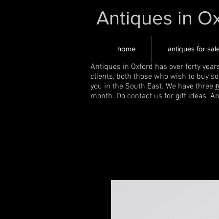
Antiques in O
home
antiques for sal
Antiques in Oxford has over forty year
clients, both those who wish to buy s
you in the South East. We have three
r
month. Do contact us for gift ideas. A