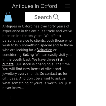
Antiques in Oxford
Search
Antiques in Oxford has over forty years of
experience in the antiques trade and we've
been online for ten years. We offer a
personal service to clients, both those who
wish to buy something special and to those
who are looking for a
Valuation
or
considering
Selling
. We can easily visit you
in the South East. We have three
retail
outlets
. Our stock is changing all the time.
You will find new items of silver and
jewellery every month. Do contact us for
gift ideas. And don't be afraid to ask us
what something of yours is worth. You just
never know...