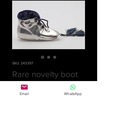
SKU: 243397
Rare novelty boot
pin cushion
Email
WhatsApp
Price
£0.00
Out of Stock
Lovely silver boot pin cushion with
original laces and blue velvet