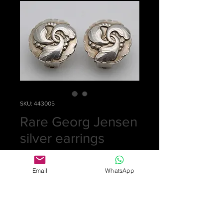
SKU: 443005
Rare Georg Jensen
silver earrings
Price
£0.00
Email
WhatsApp
Out of Stock
Pretty pair of earrings by Georg
Jensen number 93. They are circular