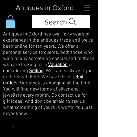
Antiques in Oxford
Search
Antiques in Oxford has over forty years of
experience in the antiques trade and we've
been online for ten years. We offer a
personal service to clients, both those who
wish to buy something special and to those
who are looking for a
Valuation
or
considering
Selling
. We can easily visit you
in the South East. We have three
retail
outlets
. Our stock is changing all the time.
You will find new items of silver and
jewellery every month. Do contact us for
gift ideas. And don't be afraid to ask us
what something of yours is worth. You just
never know...